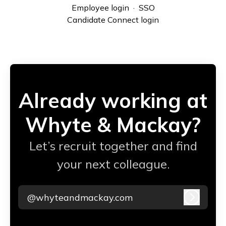
Employee login
·
SSO
Candidate Connect login
Already working at
Whyte & Mackay?
Let’s recruit together and find
your next colleague.
@whyteandmackay.com
Log in