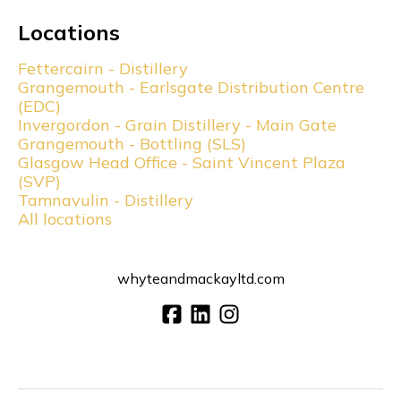
Locations
Fettercairn - Distillery
Grangemouth - Earlsgate Distribution Centre
(EDC)
Invergordon - Grain Distillery - Main Gate
Grangemouth - Bottling (SLS)
Glasgow Head Office - Saint Vincent Plaza
(SVP)
Tamnavulin - Distillery
All locations
whyteandmackayltd.com