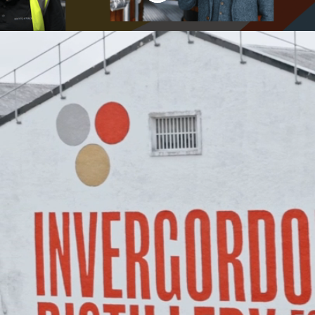
Welcome to Whyte
& Mackay Careers
Join a tradition of craftsmanship,
innovation, and community at Whyte &
Mackay, where exceptional Scotch
whisky is brought to life.
Our diverse collection of award-winning
whisky brands, including The Dalmore,
Fettercairn, Jura, and Tamnavulin,