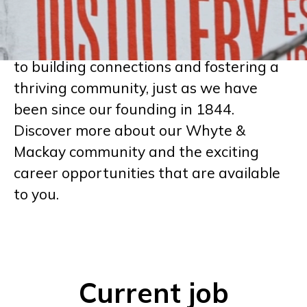
reflects our unwavering dedication to
crafting whiskies that stand out.
At Whyte & Mackay, we are committed
to building connections and fostering a
thriving community, just as we have
been since our founding in 1844.
Discover more about our Whyte &
Mackay community and the exciting
career opportunities that are available
to you.
Current job