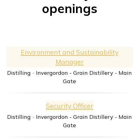
openings
Environment and Sustainability
Manager
Distilling
·
Invergordon - Grain Distillery - Main
Gate
Security Officer
Distilling
·
Invergordon - Grain Distillery - Main
Gate