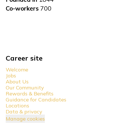
Co-workers
700
Career site
Welcome
Jobs
About Us
Our Community
Rewards & Benefits
Guidance for Candidates
Locations
Data & privacy
Manage cookies