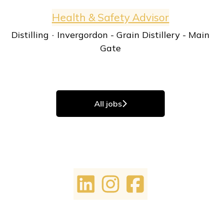
Health & Safety Advisor
Distilling
·
Invergordon - Grain Distillery - Main
Gate
All jobs