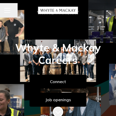
CAREER MENU
Share page
Whyte & Mackay
Careers
Connect
Job openings
Scroll to content