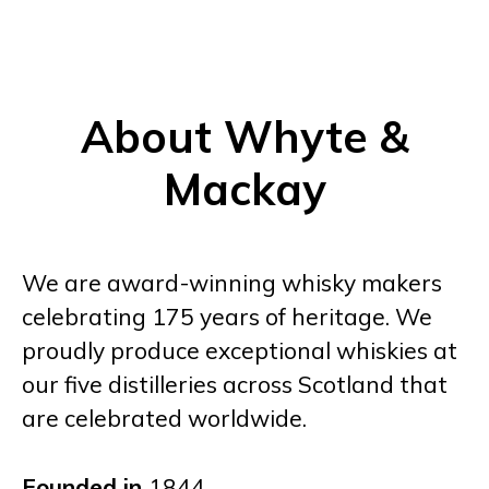
About Whyte &
Mackay
We are award-winning whisky makers
celebrating 175 years of heritage. We
proudly produce exceptional whiskies at
our five distilleries across Scotland that
are celebrated worldwide.
Founded in
1844