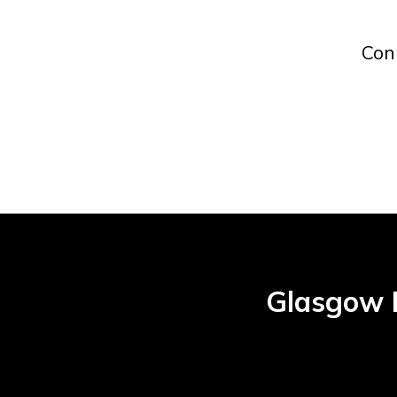
Con
Glasgow H