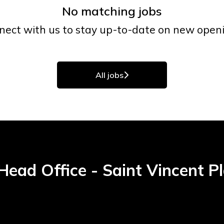
No matching jobs
nect with us
to stay up-to-date on new openi
All jobs
ead Office - Saint Vincent P