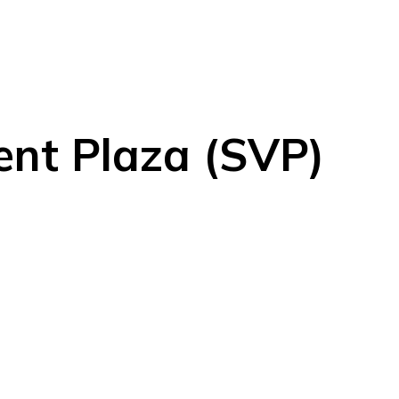
ent Plaza (SVP)