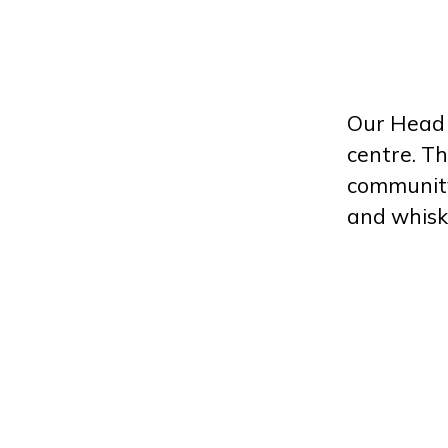
Our Head O
centre. Th
community 
and whisk