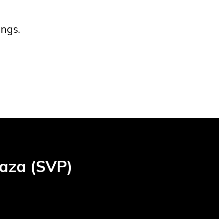
ngs.
laza (SVP)