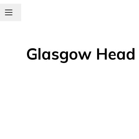
CAREER MENU
Share page
Glasgow Head O