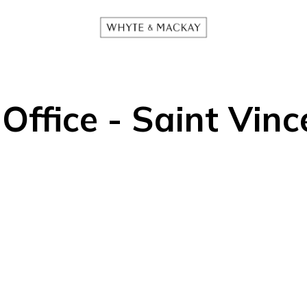
ffice - Saint Vinc