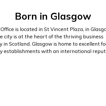
Born in Glasgow
ffice is located in St Vincent Plaza, in Glasgo
e city is at the heart of the thriving business
in Scotland. Glasgow is home to excellent foo
y establishments with an international reput