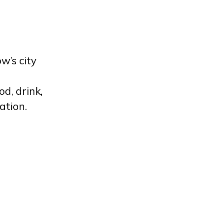
w’s city
d, drink,
ation.